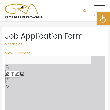
Open
Gambling Regulatory Authority
Job Application Form
Vacancies
View Fullscreen