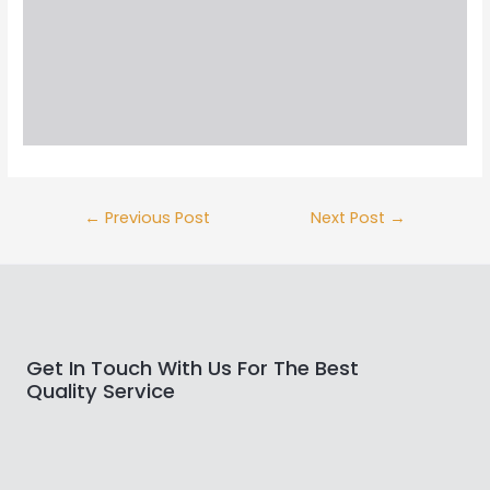
←
Previous Post
Next Post
→
Get In Touch With Us For The Best
Quality Service