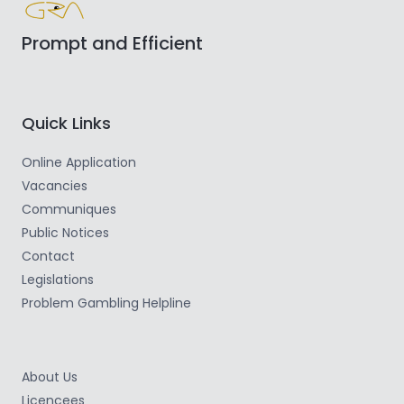
Prompt and Efficient
Quick Links
Online Application
Vacancies
Communiques
Public Notices
Contact
Legislations
Problem Gambling Helpline
About Us
Licencees